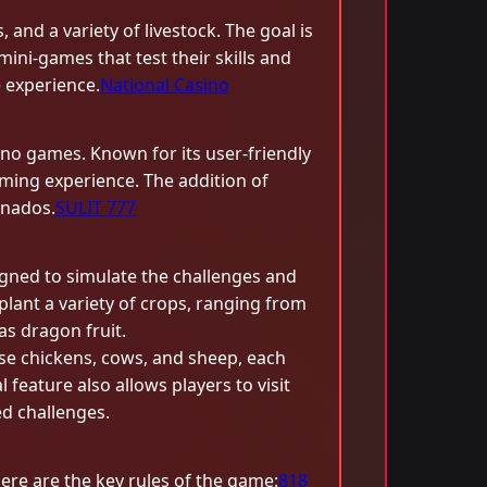
 and a variety of livestock. The goal is
mini-games that test their skills and
 experience.
National Casino
ino games. Known for its user-friendly
ming experience. The addition of
onados.
SULIT 777
gned to simulate the challenges and
lant a variety of crops, ranging from
as dragon fruit.
ise chickens, cows, and sheep, each
 feature also allows players to visit
d challenges.
ere are the key rules of the game:
818