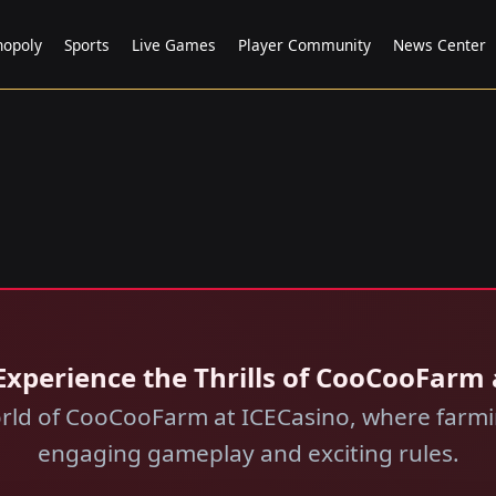
opoly
Sports
Live Games
Player Community
News Center
 Experience the Thrills of CooCooFarm 
orld of CooCooFarm at ICECasino, where farmi
engaging gameplay and exciting rules.