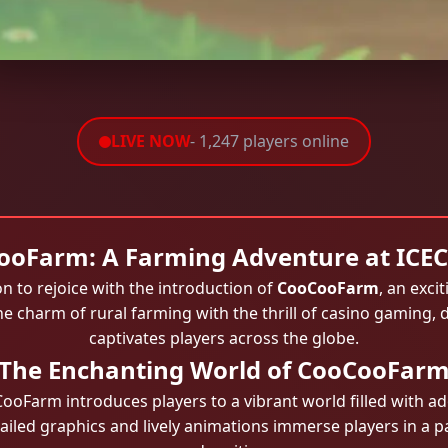
LIVE NOW
- 1,247 players online
ooFarm: A Farming Adventure at ICEC
 to rejoice with the introduction of
CooCooFarm
, an exci
e charm of rural farming with the thrill of casino gaming, 
captivates players across the globe.
The Enchanting World of CooCooFar
CooFarm introduces players to a vibrant world filled with ad
iled graphics and lively animations immerse players in a pas