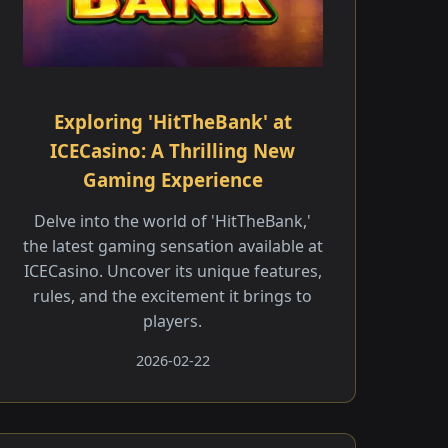
Exploring 'HitTheBank' at
ICECasino: A Thrilling New
Gaming Experience
Delve into the world of 'HitTheBank,'
the latest gaming sensation available at
ICECasino. Uncover its unique features,
rules, and the excitement it brings to
players.
2026-02-22