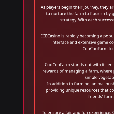
As players begin their journey, they ar
to nurture the farm to flourish by g
strategy. With each success
ICECasino is rapidly becoming a popul
interface and extensive game co
CooCooFarm to it
CooCooFarm stands out with its eng
rewards of managing a farm, where pl
simple vegetabl
In addition to farming, animal hus
providing unique resources that cont
friends' far
To ensure a fair and fun experience, 