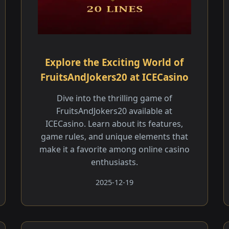
Explore the Exciting World of
FruitsAndJokers20 at ICECasino
Dive into the thrilling game of
FruitsAndJokers20 available at
ICECasino. Learn about its features,
game rules, and unique elements that
make it a favorite among online casino
enthusiasts.
2025-12-19