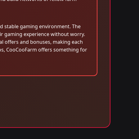
nd stable gaming environment. The
heir gaming experience without worry.
nal offers and bonuses, making each
nos, CooCooFarm offers something for