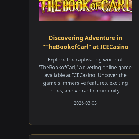
Discovering Adventure in
"TheBookofCarl" at ICECasino
Explore the captivating world of
'TheBookofCarl,' a riveting online game
available at ICECasino. Uncover the
game's immersive features, exciting
rules, and vibrant community.
2026-03-03