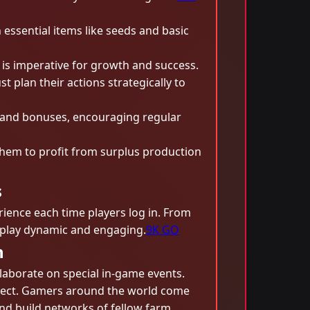
 essential items like seeds and basic
d is imperative for growth and success.
 plan their actions strategically to
s and bonuses, encouraging regular
them to profit from surplus production
s
ience each time players log in. From
eplay dynamic and engaging.
9K GO
n
laborate on special in-game events.
spect. Gamers around the world come
nd build networks of fellow farm