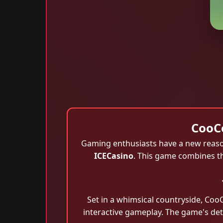
CooC
Gaming enthusiasts have a new reason
ICECasino
. This game combines th
Set in a whimsical countryside, Coo
interactive gameplay. The game's deta