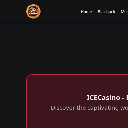
Home
Blackjack
Mon
ICECasino -
Discover the captivating w