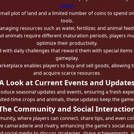
casino
mall plot of land and a limited number of coins to spend on
tools.
managing resources such as water, fertilizer, and animal fee
d animals require different maturation periods, players must
optimize their productivity.
d with daily challenges that reward them with special item
gameplay.
ketplace enables players to buy and sell goods, allowing 
and acquire scarce resources.
A Look at Current Events and Update
oduce seasonal updates and events, ensuring a fresh exper
mited-time crops and animals, these updates keep the gam
The Community and Social Interactio
nity, where players can connect, share tips, and even col
e camaraderie and rivalry, enhancing the game's social a
d social media to discuss strategies, share achievements, a