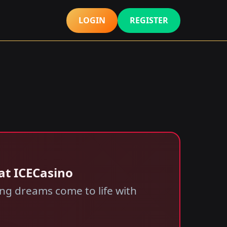
LOGIN
REGISTER
at ICECasino
ng dreams come to life with