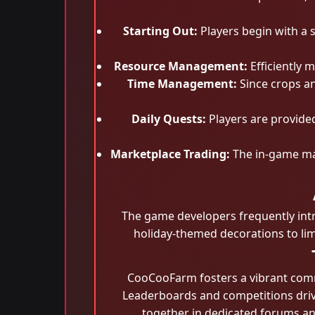
Starting Out:
Players begin with a s
Resource Management:
Efficiently 
Time Management:
Since crops an
Daily Quests:
Players are provide
Marketplace Trading:
The in-game mar
The game developers frequently intr
holiday-themed decorations to li
CooCooFarm fosters a vibrant commu
Leaderboards and competitions driv
together in dedicated forums an