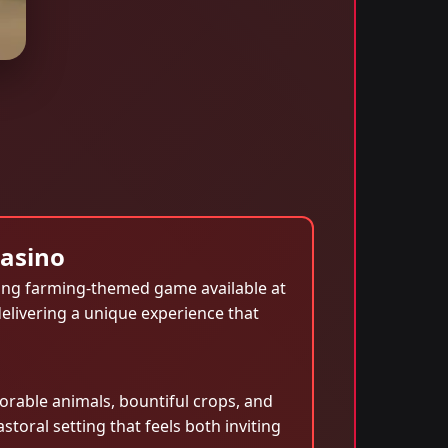
asino
ting farming-themed game available at
delivering a unique experience that
m
orable animals, bountiful crops, and
toral setting that feels both inviting