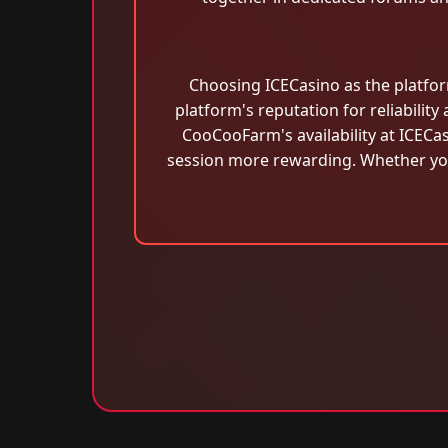
Choosing ICECasino as the platfo
platform's reputation for reliabilit
CooCooFarm's availability at ICECa
session more rewarding. Whether you