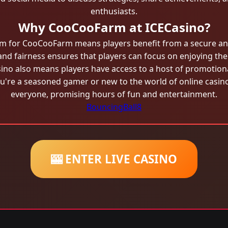
enthusiasts.
Why CooCooFarm at ICECasino?
rm for CooCooFarm means players benefit from a secure a
y and fairness ensures that players can focus on enjoying t
sino also means players have access to a host of promotio
're a seasoned gamer or new to the world of online casi
everyone, promising hours of fun and entertainment.
BouncingBall8
🎰 ENTER LIVE CASINO