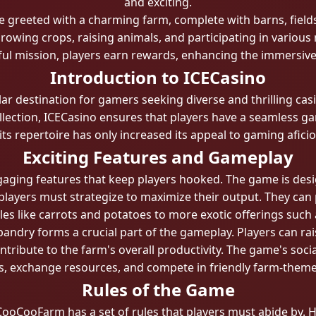
and exciting.
e greeted with a charming farm, complete with barns, fields,
rowing crops, raising animals, and participating in various 
ful mission, players earn rewards, enhancing the immersive
Introduction to ICECasino
ar destination for gamers seeking diverse and thrilling cas
llection, ICECasino ensures that players have a seamless ga
s repertoire has only increased its appeal to gaming afici
Exciting Features and Gameplay
aging features that keep players hooked. The game is desi
ayers must strategize to maximize their output. They can p
es like carrots and potatoes to more exotic offerings such 
bandry forms a crucial part of the gameplay. Players can ra
ribute to the farm's overall productivity. The game's social
ms, exchange resources, and compete in friendly farm-theme
Rules of the Game
CooCooFarm has a set of rules that players must abide by. H