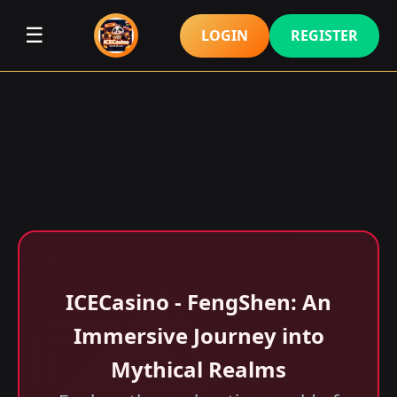
☰
LOGIN
REGISTER
ICECasino - FengShen: An
Immersive Journey into
Mythical Realms