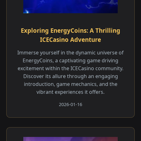
Exploring EnergyCoins: A Thrilling
ICECasino Adventure
Immerse yourself in the dynamic universe of
EnergyCoins, a captivating game driving
excitement within the ICECasino community.
Discover its allure through an engaging
introduction, game mechanics, and the
vibrant experiences it offers.
2026-01-16