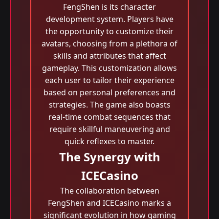
FengShen is its character
development system. Players have
the opportunity to customize their
avatars, choosing from a plethora of
skills and attributes that affect
gameplay. This customization allows
each user to tailor their experience
based on personal preferences and
strategies. The game also boasts
real-time combat sequences that
require skillful maneuvering and
quick reflexes to master.
The Synergy with
ICECasino
The collaboration between
FengShen and ICECasino marks a
significant evolution in how gaming