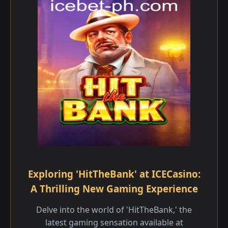
Exploring 'HitTheBank' at ICECasino:
A Thrilling New Gaming Experience
Delve into the world of 'HitTheBank,' the
latest gaming sensation available at