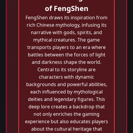
of FengShen
FengShen draws its inspiration from
rich Chinese mythology, infusing its
narrative with gods, spirits, and
mythical creatures. The game
transports players to an era where
battles between the forces of light
and darkness shape the world.
Central to its storyline are
characters with dynamic
backgrounds and powerful abilities,
each influenced by mythological
deities and legendary figures. This
deep lore creates a backdrop that
not only enriches the gaming
experience but also educates players
about the cultural heritage that