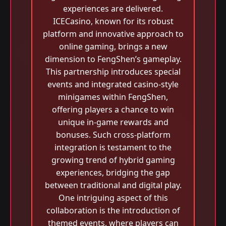
experiences are delivered.
ICECasino, known for its robust
platform and innovative approach to
online gaming, brings a new
dimension to FengShen’s gameplay.
This partnership introduces special
events and integrated casino-style
minigames within FengShen,
offering players a chance to win
unique in-game rewards and
bonuses. Such cross-platform
integration is testament to the
growing trend of hybrid gaming
experiences, bridging the gap
between traditional and digital play.
One intriguing aspect of this
collaboration is the introduction of
themed events, where players can