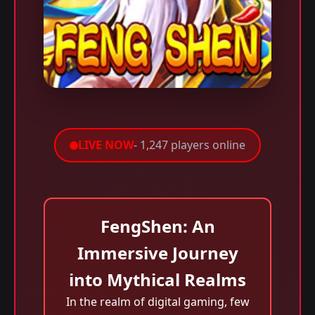
LIVE NOW
- 1,247 players online
FengShen: An
Immersive Journey
into Mythical Realms
In the realm of digital gaming, few