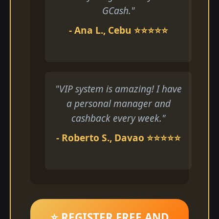
GCash."
- Ana L., Cebu ⭐⭐⭐⭐⭐
"VIP system is amazing! I have
a personal manager and
cashback every week."
- Roberto S., Davao ⭐⭐⭐⭐⭐
⭐ REGISTER FREE AND