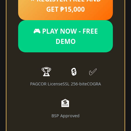
GET ₱15,000
🎮 PLAY NOW - FREE
DEMO
🏆
🔒
✅
PAGCOR License
SSL 256-bit
eCOGRA
🏦
BSP Approved