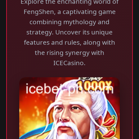
Explore the enchanting world of
FengShen, a captivating game
combining mythology and
strategy. Uncover its unique
features and rules, along with
the rising synergy with
ICECasino.