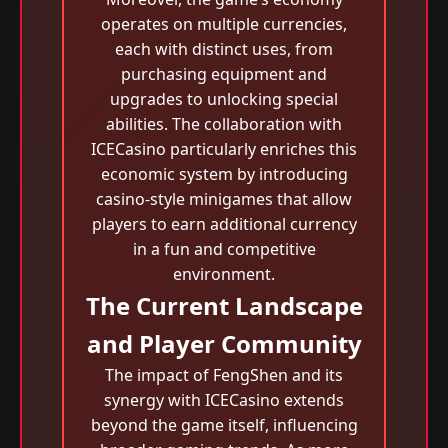
operates on multiple currencies,
each with distinct uses, from
purchasing equipment and
upgrades to unlocking special
abilities. The collaboration with
ICECasino particularly enriches this
economic system by introducing
casino-style minigames that allow
players to earn additional currency
in a fun and competitive
environment.
The Current Landscape
and Player Community
The impact of FengShen and its
synergy with ICECasino extends
beyond the game itself, influencing