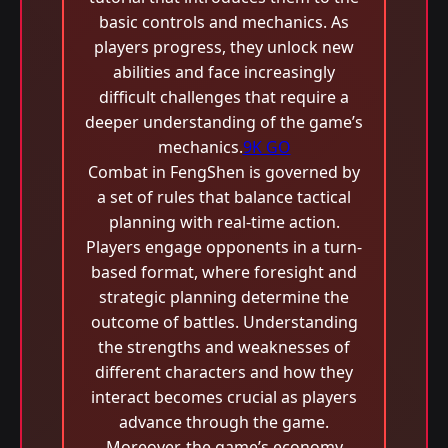
basic controls and mechanics. As
players progress, they unlock new
abilities and face increasingly
difficult challenges that require a
deeper understanding of the game’s
mechanics.
9K GO
Combat in FengShen is governed by
a set of rules that balance tactical
planning with real-time action.
Players engage opponents in a turn-
based format, where foresight and
strategic planning determine the
outcome of battles. Understanding
the strengths and weaknesses of
different characters and how they
interact becomes crucial as players
advance through the game.
Moreover, the game’s economy