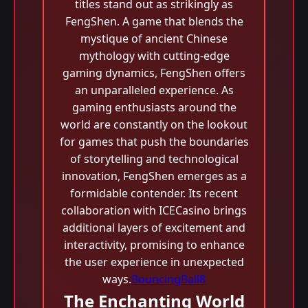
titles stand out as strikingly as
FengShen. A game that blends the
mystique of ancient Chinese
mythology with cutting-edge
gaming dynamics, FengShen offers
an unparalleled experience. As
gaming enthusiasts around the
world are constantly on the lookout
for games that push the boundaries
of storytelling and technological
innovation, FengShen emerges as a
formidable contender. Its recent
collaboration with ICECasino brings
additional layers of excitement and
interactivity, promising to enhance
the user experience in unexpected
ways.
BouncingBall8
The Enchanting World