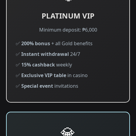
PLATINUM VIP
Minimum deposit: ₱6,000
✅
200% bonus
+ all Gold benefits
✅
Instant withdrawal
24/7
✅
15% cashback
weekly
✅
Exclusive VIP table
in casino
✅
Special event
invitations
💎