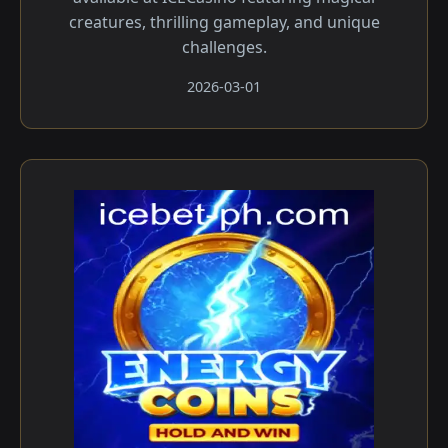
creatures, thrilling gameplay, and unique
challenges.
2026-03-01