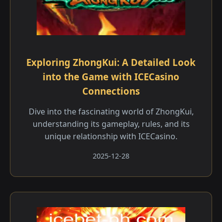
Exploring ZhongKui: A Detailed Look
into the Game with ICECasino
Connections
Dive into the fascinating world of ZhongKui,
understanding its gameplay, rules, and its
unique relationship with ICECasino.
2025-12-28