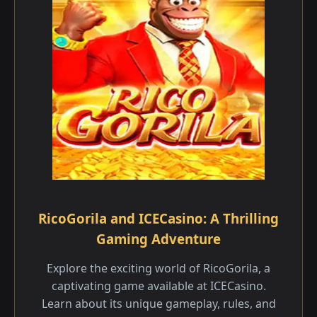
RicoGorila and ICECasino: A Thrilling
Gaming Adventure
Explore the exciting world of RicoGorila, a
captivating game available at ICECasino.
Learn about its unique gameplay, rules, and