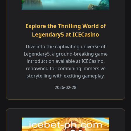
Explore the Thrilling World of
Legendary5 at ICECasino
Dive into the captivating universe of
Legendary5, a ground-breaking game
introduction available at ICECasino,
renowned for combining immersive
storytelling with exciting gameplay.
2026-02-28