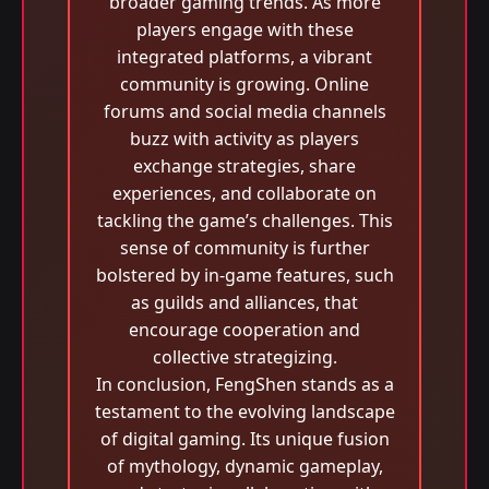
broader gaming trends. As more
players engage with these
integrated platforms, a vibrant
community is growing. Online
forums and social media channels
buzz with activity as players
exchange strategies, share
experiences, and collaborate on
tackling the game’s challenges. This
sense of community is further
bolstered by in-game features, such
as guilds and alliances, that
encourage cooperation and
collective strategizing.
In conclusion, FengShen stands as a
testament to the evolving landscape
of digital gaming. Its unique fusion
of mythology, dynamic gameplay,