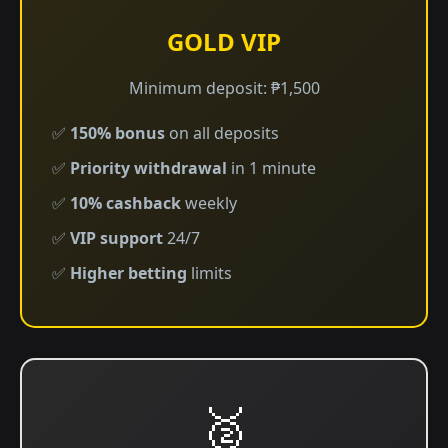
GOLD VIP
Minimum deposit: ₱1,500
✅
150% bonus
on all deposits
✅
Priority withdrawal
in 1 minute
✅
10% cashback
weekly
✅
VIP support
24/7
✅
Higher betting
limits
🥈