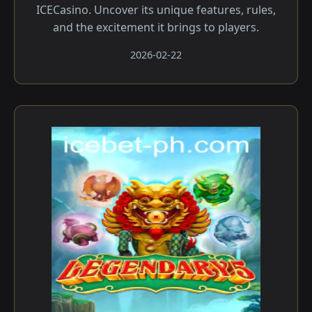
ICECasino. Uncover its unique features, rules,
and the excitement it brings to players.
2026-02-22