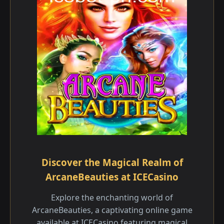
Discover the Magical Realm of
ArcaneBeauties at ICECasino
Explore the enchanting world of
ArcaneBeauties, a captivating online game
available at ICECasino featuring magical