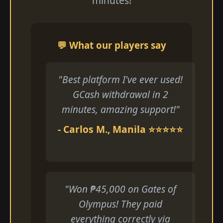
minutes!
💬 What our players say
"Best platform I've ever used!
GCash withdrawal in 2
minutes, amazing support!"
- Carlos M., Manila ⭐⭐⭐⭐⭐
"Won ₱45,000 on Gates of
Olympus! They paid
everything correctly via