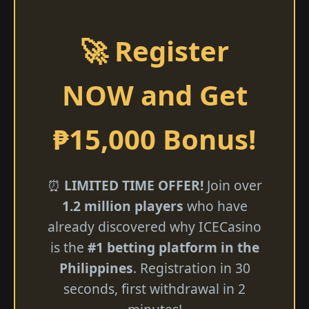
🚀 Register
NOW and Get
₱15,000 Bonus!
⏰
LIMITED TIME OFFER!
Join over
1.2 million players
who have
already discovered why ICECasino
is the
#1 betting platform in the
Philippines
. Registration in 30
seconds, first withdrawal in 2