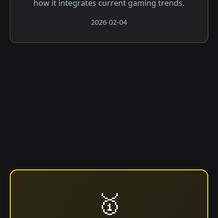
how it integrates current gaming trends.
2026-02-04
🥇