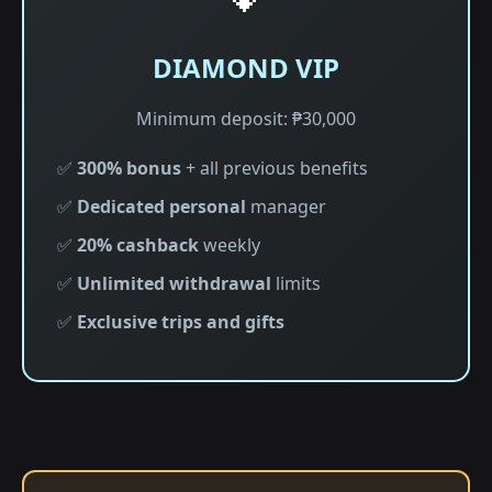
DIAMOND VIP
Minimum deposit: ₱30,000
✅
300% bonus
+ all previous benefits
✅
Dedicated personal
manager
✅
20% cashback
weekly
✅
Unlimited withdrawal
limits
✅
Exclusive trips and gifts