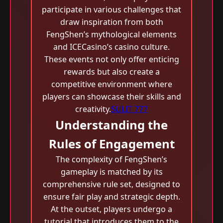
participate in various challenges that
draw inspiration from both
FengShen’s mythological elements
and ICECasino’s casino culture.
These events not only offer enticing
rewards but also create a
competitive environment where
players can showcase their skills and
creativity.
SULIT 777
Understanding the
Rules of Engagement
The complexity of FengShen’s
gameplay is matched by its
comprehensive rule set, designed to
ensure fair play and strategic depth.
At the outset, players undergo a
tutorial that introduces them to the