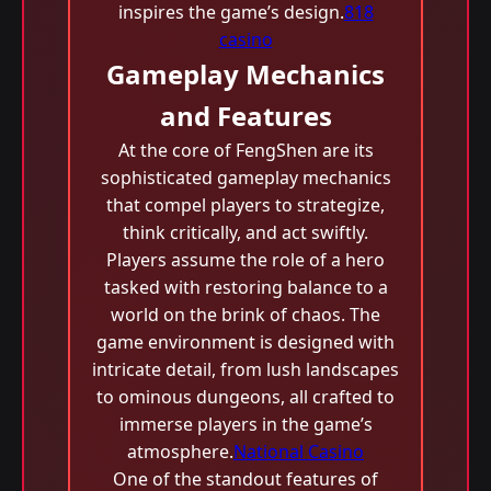
inspires the game’s design.
818
casino
Gameplay Mechanics
and Features
At the core of FengShen are its
sophisticated gameplay mechanics
that compel players to strategize,
think critically, and act swiftly.
Players assume the role of a hero
tasked with restoring balance to a
world on the brink of chaos. The
game environment is designed with
intricate detail, from lush landscapes
to ominous dungeons, all crafted to
immerse players in the game’s
atmosphere.
National Casino
One of the standout features of