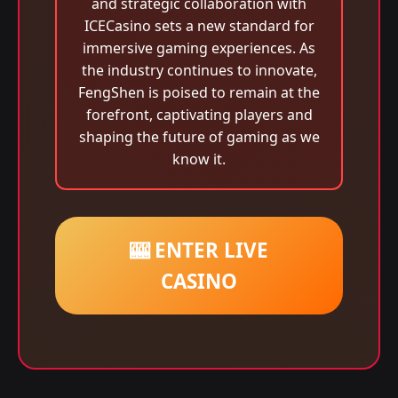
and strategic collaboration with
ICECasino sets a new standard for
immersive gaming experiences. As
the industry continues to innovate,
FengShen is poised to remain at the
forefront, captivating players and
shaping the future of gaming as we
know it.
🎰 ENTER LIVE
CASINO