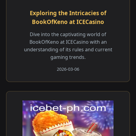
Exploring the Intricacies of
BookOfKeno at ICECasino
Dive into the captivating world of
BookOfKeno at ICECasino with an
understanding of its rules and current
gaming trends.
2026-03-06