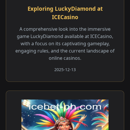
Exploring LuckyDiamond at
ICECasino
A comprehensive look into the immersive
game LuckyDiamond available at ICECasino,
with a focus on its captivating gameplay,
engaging rules, and the current landscape of
online casinos.
2025-12-13