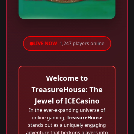
LIVE NOW
- 1,247 players online
Welcome to
TreasureHouse: The
Jewel of ICECasino
In the ever-expanding universe of
online gaming,
TreasureHouse
stands out as a uniquely engaging
adventure that beckons players into