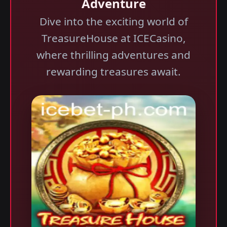
Adventure
Dive into the exciting world of
TreasureHouse at ICECasino,
where thrilling adventures and
rewarding treasures await.