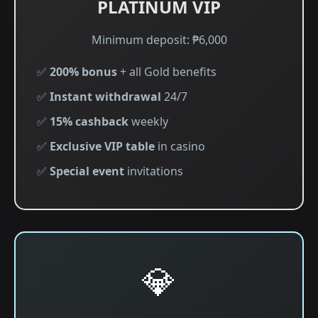
PLATINUM VIP
Minimum deposit: ₱6,000
✅
200% bonus
+ all Gold benefits
✅
Instant withdrawal
24/7
✅
15% cashback
weekly
✅
Exclusive VIP table
in casino
✅
Special event
invitations
💎