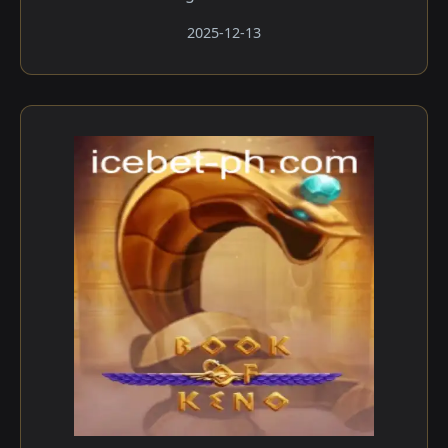
2025-12-13