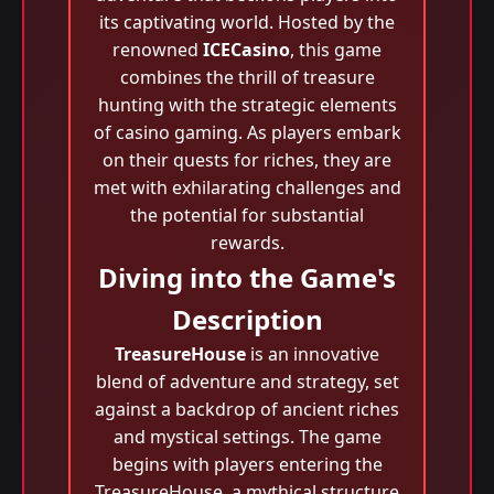
its captivating world. Hosted by the
renowned
ICECasino
, this game
combines the thrill of treasure
hunting with the strategic elements
of casino gaming. As players embark
on their quests for riches, they are
met with exhilarating challenges and
the potential for substantial
rewards.
Diving into the Game's
Description
TreasureHouse
is an innovative
blend of adventure and strategy, set
against a backdrop of ancient riches
and mystical settings. The game
begins with players entering the
TreasureHouse, a mythical structure