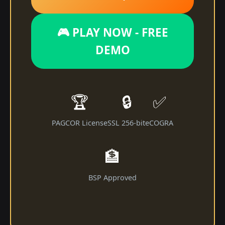
🎮 PLAY NOW - FREE
DEMO
🏆
🔒
✅
PAGCOR License
SSL 256-bit
eCOGRA
🏦
BSP Approved