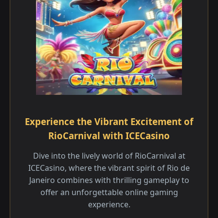
Experience the Vibrant Excitement of
RioCarnival with ICECasino
Dive into the lively world of RioCarnival at
ICECasino, where the vibrant spirit of Rio de
Janeiro combines with thrilling gameplay to
offer an unforgettable online gaming
experience.