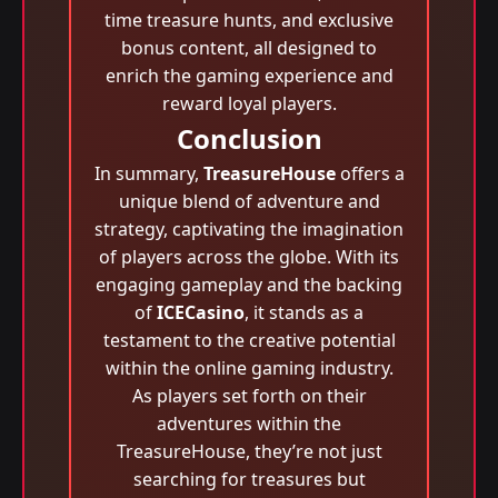
time treasure hunts, and exclusive
bonus content, all designed to
enrich the gaming experience and
reward loyal players.
Conclusion
In summary,
TreasureHouse
offers a
unique blend of adventure and
strategy, captivating the imagination
of players across the globe. With its
engaging gameplay and the backing
of
ICECasino
, it stands as a
testament to the creative potential
within the online gaming industry.
As players set forth on their
adventures within the
TreasureHouse, they’re not just
searching for treasures but