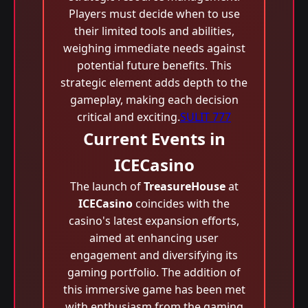
Players must decide when to use
their limited tools and abilities,
weighing immediate needs against
potential future benefits. This
strategic element adds depth to the
gameplay, making each decision
critical and exciting.
SULIT 777
Current Events in
ICECasino
The launch of
TreasureHouse
at
ICECasino
coincides with the
casino's latest expansion efforts,
aimed at enhancing user
engagement and diversifying its
gaming portfolio. The addition of
this immersive game has been met
with enthusiasm from the gaming