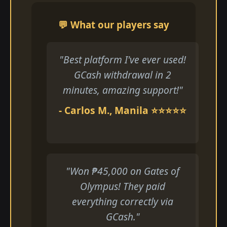
💬 What our players say
"Best platform I've ever used!
GCash withdrawal in 2
minutes, amazing support!"
- Carlos M., Manila ⭐⭐⭐⭐⭐
"Won ₱45,000 on Gates of
Olympus! They paid
everything correctly via
GCash."