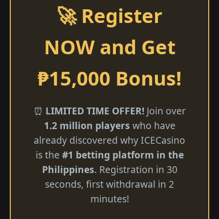
🚀 Register
NOW and Get
₱15,000 Bonus!
⏰
LIMITED TIME OFFER!
Join over
1.2 million players
who have
already discovered why ICECasino
is the
#1 betting platform in the
Philippines
. Registration in 30
seconds, first withdrawal in 2
minutes!