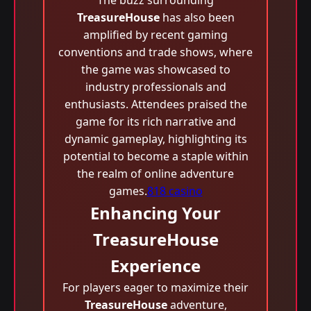
The buzz surrounding
TreasureHouse
has also been
amplified by recent gaming
conventions and trade shows, where
the game was showcased to
industry professionals and
enthusiasts. Attendees praised the
game for its rich narrative and
dynamic gameplay, highlighting its
potential to become a staple within
the realm of online adventure
games.
818 casino
Enhancing Your
TreasureHouse
Experience
For players eager to maximize their
TreasureHouse
adventure,