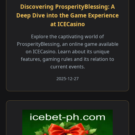
Discovering ProsperityBlessing: A
Deep Dive into the Game Experience
at ICECasino
Explore the captivating world of
ProsperityBlessing, an online game available
on ICECasino. Learn about its unique
features, gaming rules and its relation to
current events.
2025-12-27