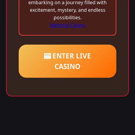
embarking on a journey filled with
excitement, mystery, and endless
possibilities.
National Casino
🎰 ENTER LIVE
CASINO