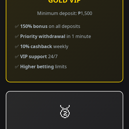
Minimum deposit: ₱1,500
✅
150% bonus
on all deposits
✅
Priority withdrawal
in 1 minute
✅
10% cashback
weekly
✅
VIP support
24/7
✅
Higher betting
limits
🥈