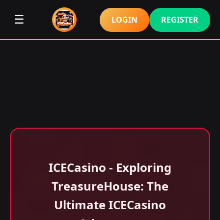
☰
LOGIN
REGISTER
ICECasino - Exploring
TreasureHouse: The
Ultimate ICECasino