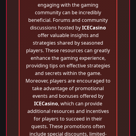
engaging with the gaming
community can be incredibly
beneficial. Forums and community
discussions hosted by
ICECasino
offer valuable insights and
strategies shared by seasoned
players. These resources can greatly
enhance the gaming experience,
providing tips on effective strategies
and secrets within the game.
Moreover, players are encouraged to
take advantage of promotional
events and bonuses offered by
ICECasino
, which can provide
additional resources and incentives
for players to succeed in their
quests. These promotions often
include special discounts, limited-