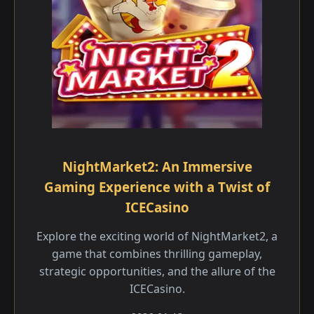
NightMarket2: An Immersive
Gaming Experience with a Twist of
ICECasino
Explore the exciting world of NightMarket2, a
game that combines thrilling gameplay,
strategic opportunities, and the allure of the
ICECasino.