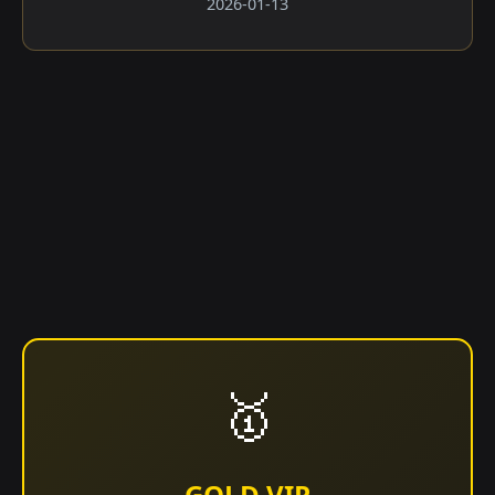
2026-01-13
🥇
GOLD VIP