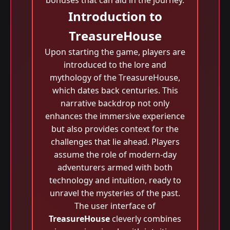
bonuses that can aid in the journey.
Introduction to
TreasureHouse
Upon starting the game, players are
introduced to the lore and
mythology of the TreasureHouse,
which dates back centuries. This
narrative backdrop not only
enhances the immersive experience
but also provides context for the
challenges that lie ahead. Players
assume the role of modern-day
adventurers armed with both
technology and intuition, ready to
unravel the mysteries of the past.
The user interface of
TreasureHouse
cleverly combines