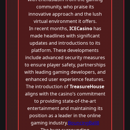
community, who praise its
innovative approach and the lush
virtual environment it offers.
In recent months,
ICECasino
has
made headlines with significant
updates and introductions to its
platform. These developments
include advanced security measures
to ensure player safety, partnerships
with leading gaming developers, and
enhanced user experience features.
The introduction of
TreasureHouse
aligns with the casino’s commitment
to providing state-of-the-art
entertainment and maintaining its
position as a leader in the online
gaming industry.
BouncingBall8