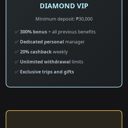
DIAMOND VIP
Minimum deposit: ₱30,000
✅
300% bonus
+ all previous benefits
✅
Dedicated personal
manager
✅
20% cashback
weekly
✅
Unlimited withdrawal
limits
✅
Exclusive trips and gifts