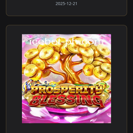
2025-12-21