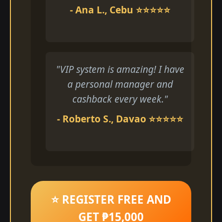
- Ana L., Cebu ⭐⭐⭐⭐⭐
"VIP system is amazing! I have
a personal manager and
cashback every week."
- Roberto S., Davao ⭐⭐⭐⭐⭐
⭐ REGISTER FREE AND
GET ₱15,000