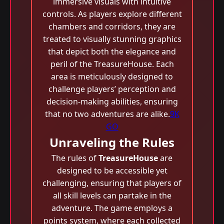
immersive visuals with intuitive
controls. As players explore different
chambers and corridors, they are
treated to visually stunning graphics
that depict both the elegance and
peril of the TreasureHouse. Each
area is meticulously designed to
challenge players’ perception and
decision-making abilities, ensuring
that no two adventures are alike.
9K
GO
Unraveling the Rules
The rules of
TreasureHouse
are
designed to be accessible yet
challenging, ensuring that players of
all skill levels can partake in the
adventure. The game employs a
points system, where each collected