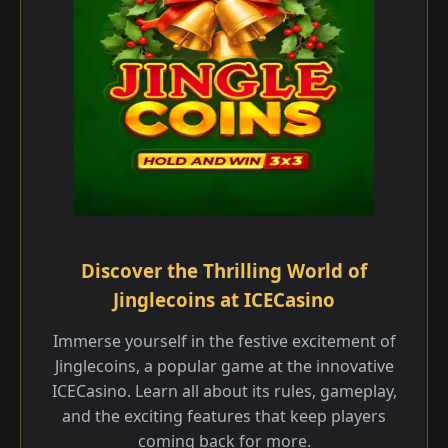
Discover the Thrilling World of
Jinglecoins at ICECasino
Immerse yourself in the festive excitement of
Jinglecoins, a popular game at the innovative
ICECasino. Learn all about its rules, gameplay,
and the exciting features that keep players
coming back for more.