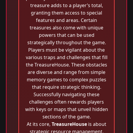
treasure adds to a player’s total,
granting them access to special
features and areas. Certain
treasures also come with unique
powers that can be used
strategically throughout the game.
Players must be vigilant about the
various traps and challenges that fill
the TreasureHouse. These obstacles
are diverse and range from simple
memory games to complex puzzles
that require strategic thinking.
Successfully navigating these
challenges often rewards players
with keys or maps that unveil hidden
sections of the game.
At its core,
TreasureHouse
is about
strategic resource management.