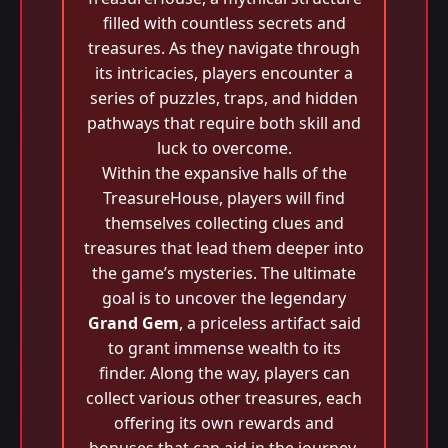
filled with countless secrets and
treasures. As they navigate through
its intricacies, players encounter a
series of puzzles, traps, and hidden
pathways that require both skill and
luck to overcome.
Within the expansive halls of the
TreasureHouse, players will find
themselves collecting clues and
treasures that lead them deeper into
the game’s mysteries. The ultimate
goal is to uncover the legendary
Grand Gem
, a priceless artifact said
to grant immense wealth to its
finder. Along the way, players can
collect various other treasures, each
offering its own rewards and