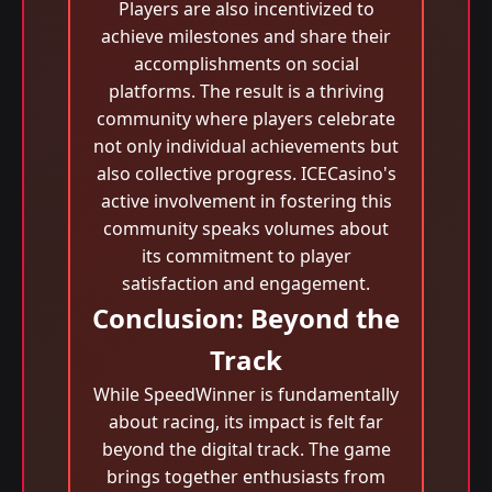
Players are also incentivized to
achieve milestones and share their
accomplishments on social
platforms. The result is a thriving
community where players celebrate
not only individual achievements but
also collective progress. ICECasino's
active involvement in fostering this
community speaks volumes about
its commitment to player
satisfaction and engagement.
Conclusion: Beyond the
Track
While SpeedWinner is fundamentally
about racing, its impact is felt far
beyond the digital track. The game
brings together enthusiasts from