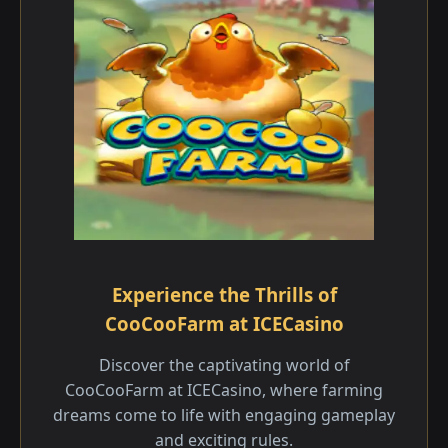
Experience the Thrills of
CooCooFarm at ICECasino
Discover the captivating world of
CooCooFarm at ICECasino, where farming
dreams come to life with engaging gameplay
and exciting rules.