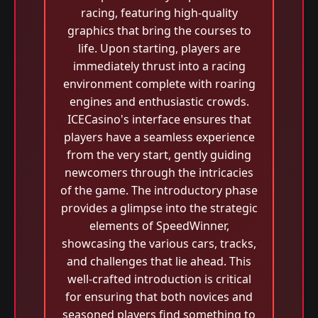
racing, featuring high-quality
graphics that bring the courses to
life. Upon starting, players are
immediately thrust into a racing
environment complete with roaring
engines and enthusiastic crowds.
ICECasino's interface ensures that
players have a seamless experience
from the very start, gently guiding
newcomers through the intricacies
of the game. The introductory phase
provides a glimpse into the strategic
elements of SpeedWinner,
showcasing the various cars, tracks,
and challenges that lie ahead. This
well-crafted introduction is critical
for ensuring that both novices and
seasoned players find something to