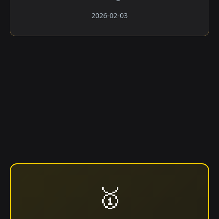
2026-02-03
🥇