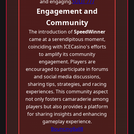
and engaging.
SULIT 777
Engagement and
Community
The introduction of
SpeedWinner
came at a serendipitous moment,
coinciding with ICECasino's efforts
to amplify its community
engagement. Players are
encouraged to participate in forums
and social media discussions,
sharing tips, strategies, and racing
experiences. This community aspect
not only fosters camaraderie among
players but also provides a platform
for sharing insights and enhancing
gameplay experience.
BouncingBall8