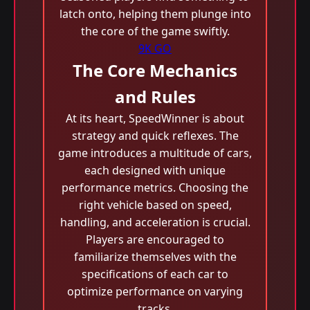
latch onto, helping them plunge into
the core of the game swiftly.
9K GO
The Core Mechanics
and Rules
At its heart, SpeedWinner is about
strategy and quick reflexes. The
game introduces a multitude of cars,
each designed with unique
performance metrics. Choosing the
right vehicle based on speed,
handling, and acceleration is crucial.
Players are encouraged to
familiarize themselves with the
specifications of each car to
optimize performance on varying
tracks.