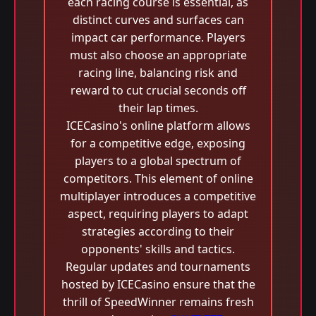
each racing course is essential, as
distinct curves and surfaces can
impact car performance. Players
must also choose an appropriate
racing line, balancing risk and
reward to cut crucial seconds off
their lap times.
ICECasino's online platform allows
for a competitive edge, exposing
players to a global spectrum of
competitors. This element of online
multiplayer introduces a competitive
aspect, requiring players to adapt
strategies according to their
opponents' skills and tactics.
Regular updates and tournaments
hosted by ICECasino ensure that the
thrill of SpeedWinner remains fresh