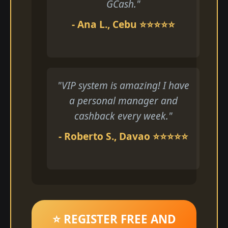
GCash."
- Ana L., Cebu ⭐⭐⭐⭐⭐
"VIP system is amazing! I have
a personal manager and
cashback every week."
- Roberto S., Davao ⭐⭐⭐⭐⭐
⭐ REGISTER FREE AND