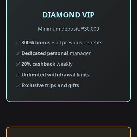
DIAMOND VIP
Minimum deposit: ₱30,000
✅
300% bonus
+ all previous benefits
✅
Dedicated personal
manager
✅
20% cashback
weekly
✅
Unlimited withdrawal
limits
✅
Exclusive trips and gifts