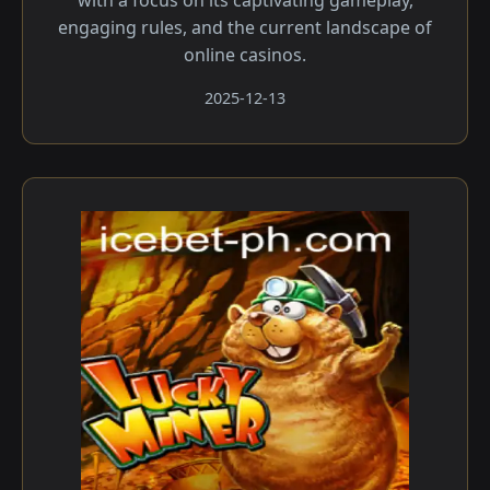
with a focus on its captivating gameplay,
engaging rules, and the current landscape of
online casinos.
2025-12-13