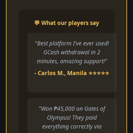
💬 What our players say
"Best platform I've ever used!
GCash withdrawal in 2
minutes, amazing support!"
- Carlos M., Manila ⭐⭐⭐⭐⭐
"Won ₱45,000 on Gates of
Olympus! They paid
everything correctly via