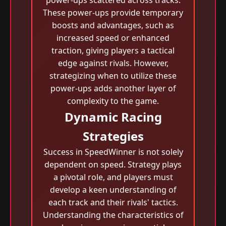
power-ups scattered across tracks.
These power-ups provide temporary
boosts and advantages, such as
increased speed or enhanced
traction, giving players a tactical
edge against rivals. However,
strategizing when to utilize these
power-ups adds another layer of
complexity to the game.
Dynamic Racing
Strategies
Success in SpeedWinner is not solely
dependent on speed. Strategy plays
a pivotal role, and players must
develop a keen understanding of
each track and their rivals' tactics.
Understanding the characteristics of