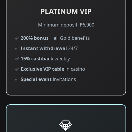
PLATINUM VIP
Minimum deposit: ₱6,000
✅
200% bonus
+ all Gold benefits
✅
Instant withdrawal
24/7
✅
15% cashback
weekly
✅
Exclusive VIP table
in casino
✅
Special event
invitations
💎