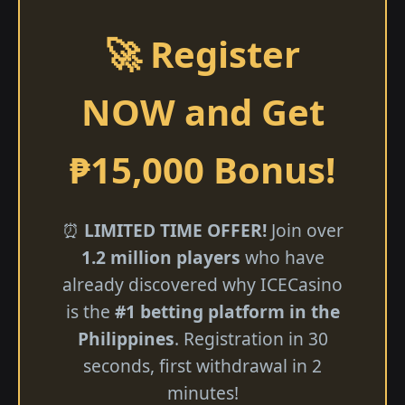
🚀 Register
NOW and Get
₱15,000 Bonus!
⏰
LIMITED TIME OFFER!
Join over
1.2 million players
who have
already discovered why ICECasino
is the
#1 betting platform in the
Philippines
. Registration in 30
seconds, first withdrawal in 2
minutes!