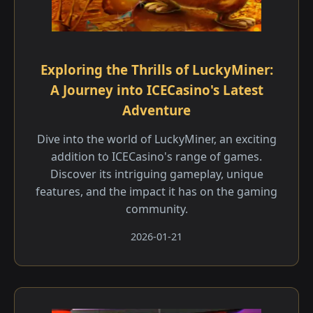
Exploring the Thrills of LuckyMiner:
A Journey into ICECasino's Latest
Adventure
Dive into the world of LuckyMiner, an exciting
addition to ICECasino's range of games.
Discover its intriguing gameplay, unique
features, and the impact it has on the gaming
community.
2026-01-21