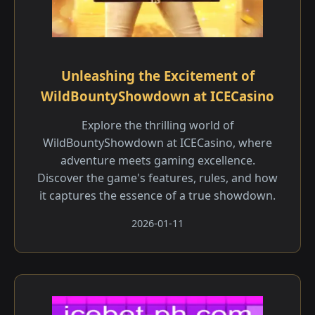
Unleashing the Excitement of
WildBountyShowdown at ICECasino
Explore the thrilling world of
WildBountyShowdown at ICECasino, where
adventure meets gaming excellence.
Discover the game's features, rules, and how
it captures the essence of a true showdown.
2026-01-11