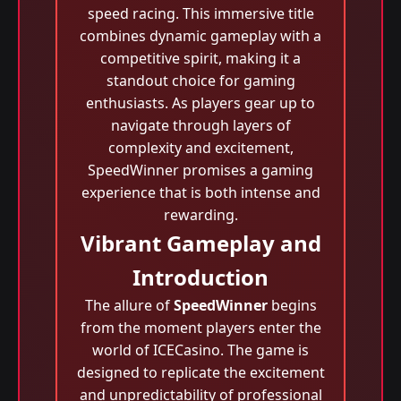
speed racing. This immersive title
combines dynamic gameplay with a
competitive spirit, making it a
standout choice for gaming
enthusiasts. As players gear up to
navigate through layers of
complexity and excitement,
SpeedWinner promises a gaming
experience that is both intense and
rewarding.
Vibrant Gameplay and
Introduction
The allure of
SpeedWinner
begins
from the moment players enter the
world of ICECasino. The game is
designed to replicate the excitement
and unpredictability of professional