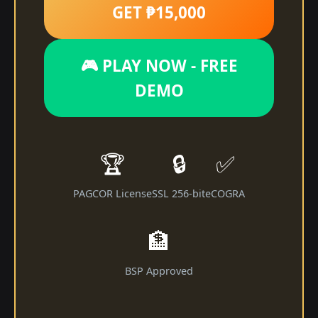
GET ₱15,000
🎮 PLAY NOW - FREE
DEMO
🏆
🔒
✅
PAGCOR License
SSL 256-bit
eCOGRA
🏦
BSP Approved