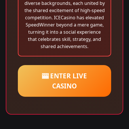
diverse backgrounds, each united by
the shared excitement of high-speed
competition. ICECasino has elevated
SpeedWinner beyond a mere game,
turning it into a social experience
that celebrates skill, strategy, and
shared achievements.
🎰 ENTER LIVE
CASINO