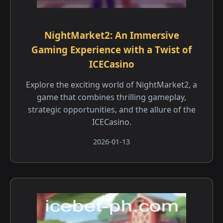
NightMarket2: An Immersive
Gaming Experience with a Twist of
ICECasino
Explore the exciting world of NightMarket2, a
game that combines thrilling gameplay,
strategic opportunities, and the allure of the
ICECasino.
2026-01-13