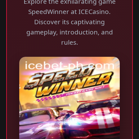
Explore the exhilarating game
SpeedWinner at ICECasino.
Discover its captivating
gameplay, introduction, and
rules.