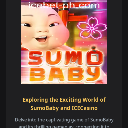
Exploring the Exciting World of
SumoBaby and ICECasino
Delve into the captivating game of SumoBaby
and its thrilling gameplay, connecting it to