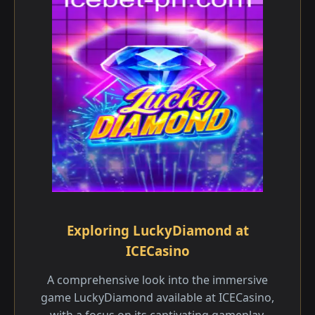
Exploring LuckyDiamond at
ICECasino
A comprehensive look into the immersive
game LuckyDiamond available at ICECasino,