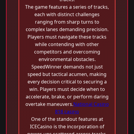
The game features a series of tracks,
each with distinct challenges
ranging from sharp turns to
complex lanes demanding precision.
Players must navigate these tracks
while contending with other
competitors and overcoming
environmental obstacles.
SpeedWinner demands not just
speed but tactical acumen, making
every decision critical to securing a
win. Players must decide when to
accelerate, brake, or perform daring
overtake maneuvers.
National Casino
818 casino
One of the standout features at
ICECasino is the incorporation of