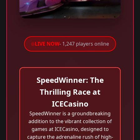
LIVE NOW
- 1,247 players online
SpeedWinner: The
Thrilling Race at
ICECasino
SpeedWinner is a groundbreaking
addition to the vibrant collection of
games at ICECasino, designed to
capture the adrenaline rush of high-