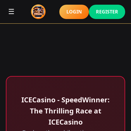
☰
LOGIN
REGISTER
ICECasino - SpeedWinner:
The Thrilling Race at
ICECasino