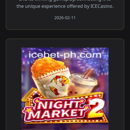
the unique experience offered by ICECasino.
2026-02-11