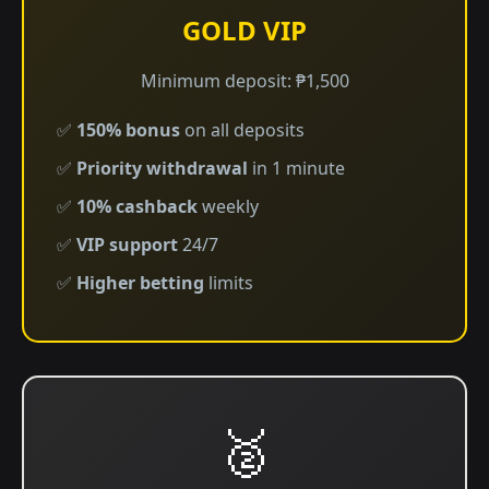
GOLD VIP
Minimum deposit: ₱1,500
✅
150% bonus
on all deposits
✅
Priority withdrawal
in 1 minute
✅
10% cashback
weekly
✅
VIP support
24/7
✅
Higher betting
limits
🥈